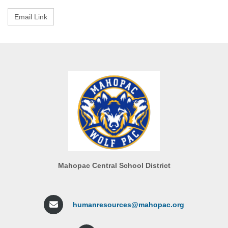
Mahopac Central School District
humanresources@mahopac.org