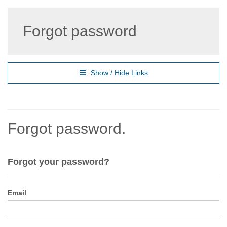
Forgot password
Show / Hide Links
Forgot password.
Forgot your password?
Email