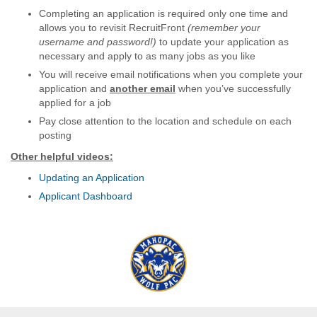
Completing an application is required only one time and
allows you to revisit RecruitFront
(remember your
username and password!)
to update your application as
necessary and apply to as many jobs as you like
You will receive email notifications when you complete your
application and
another email
when you’ve successfully
applied for a job
Pay close attention to the location and schedule on each
posting
Other helpful videos:
Updating an Application
Applicant Dashboard