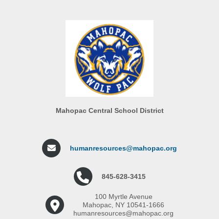
Mahopac Central School District
humanresources@mahopac.org
845-628-3415
100 Myrtle Avenue
Mahopac, NY 10541-1666
humanresources@mahopac.org