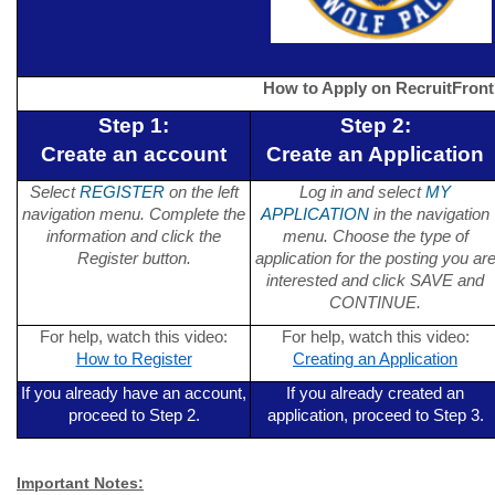
How to Apply on RecruitFront
Step 1:
Step 2:
Create an account
Create an Application
Select
REGISTER
on the left
Log in and select
MY
navigation menu. Complete the
APPLICATION
in the navigation
information and click the
menu. Choose the type of
Register button.
application for the posting you ar
interested and click SAVE and
CONTINUE.
For help, watch this video:
For help, watch this video:
How to Register
Creating an Application
If you already have an account,
If you already created an
proceed to Step 2.
application, proceed to Step 3.
Important Notes: