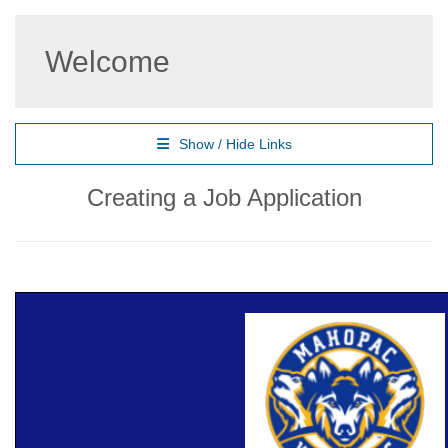
Welcome
Show / Hide Links
Creating a Job Application