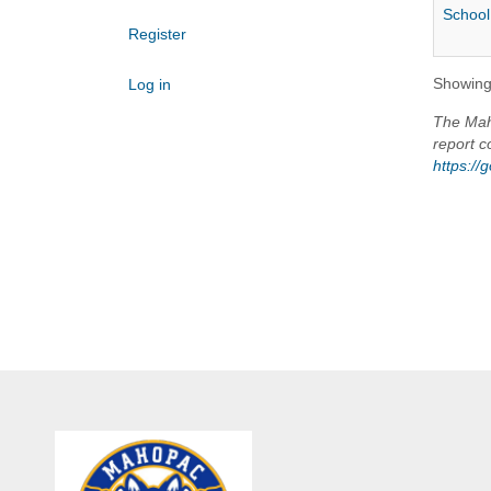
School
Register
Showing 
Log in
The Maho
report c
https:/