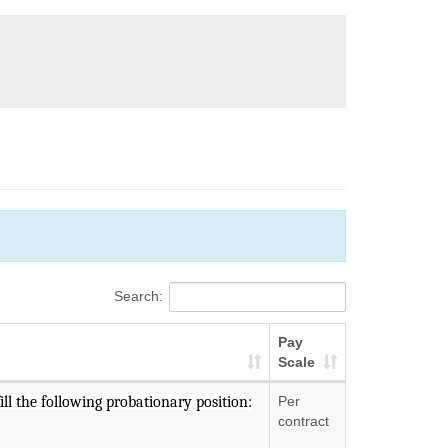
Search:
Pay
Scale
ll the following probationary position:
Per
contract