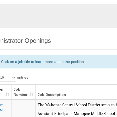
nistrator Openings
Click on a job title to learn more about the position.
entries
on
Job
Number
Job Description
nt
The Mahopac Central School District seeks to fi
al,
Assistant Principal – Mahopac Middle School