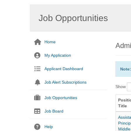
Job Opportunities
Home
Admi
My Application
Applicant Dashboard
Note:
Job Alert Subscriptions
Show
Job Opportunities
Positi
Title
Job Board
Assista
Princip
Help
Middle