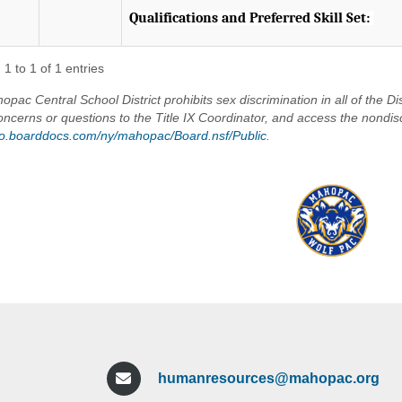
Qualifications and Preferred Skill Set:
The successful candidate will be a student-ce
strong instructional leadership skills, excellent
1 to 1 of 1 entries
commitment to fostering a positive school cul
pac Central School District prohibits sex discrimination in all of the Dis
the ability to build meaningful relationships wi
oncerns or questions to the Title IX Coordinator, and access the nondis
maintaining high expectations for student gr
/go.boarddocs.com/ny/mahopac/Board.nsf/Public
.
Required Qualifications:
? New York State School Building Leader (SBL) 
? Demonstrated experience in educational lea
? Strong knowledge of curriculum, instruction
making.
? Excellent communication, interpersonal, and c
? Experience supporting student discipline, and
? Knowledge of MTSS, PBIS, special education 
services.
humanresources@mahopac.org