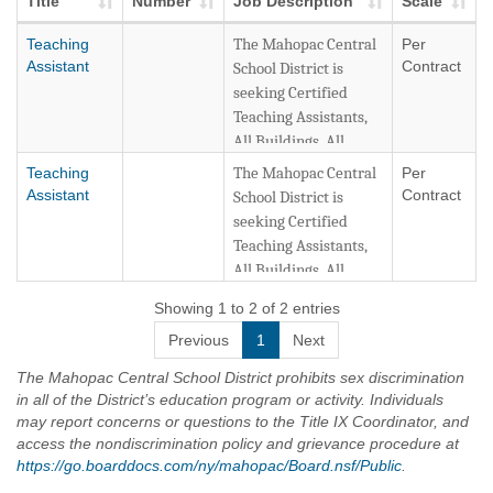
Title
Number
Job Description
Scale
Teaching
The Mahopac Central
Per
Assistant
Contract
School District is
seeking Certified
Teaching Assistants,
All Buildings, All
Grade Levels. New
Teaching
The Mahopac Central
Per
York State Teaching
Assistant
Contract
School District is
Assistant Certification
seeking Certified
or New York State
Teaching Assistants,
Teacher Certification
All Buildings, All
is required. Online
Grade Levels. New
Showing 1 to 2 of 2 entries
Application Only.
York State Teaching
Previous
1
Next
Assistant Certification
The District will
or New York State
The Mahopac Central School District prohibits sex discrimination
continuously accept
Teacher Certification
in all of the District’s education program or activity. Individuals
applications for
is required. Online
may report concerns or questions to the Title IX Coordinator, and
Teaching Assistant
Application Only.
access the nondiscrimination policy and grievance procedure at
positions. Teaching
https://go.boarddocs.com/ny/mahopac/Board.nsf/Public
.
Assistants will be
The District will