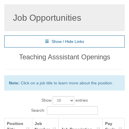
Job Opportunities
Show / Hide Links
Teaching Asssistant Openings
Note:
Click on a job title to learn more about the position.
Show
entries
Search:
Position
Job
Pay