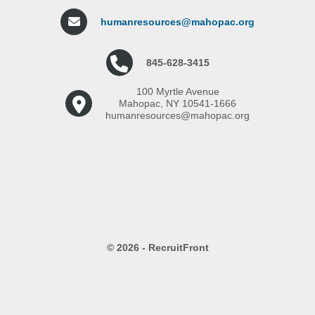
humanresources@mahopac.org
845-628-3415
100 Myrtle Avenue
Mahopac, NY 10541-1666
humanresources@mahopac.org
© 2026 - RecruitFront