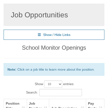
Job Opportunities
Show / Hide Links
School Monitor Openings
Note:
Click on a job title to learn more about the position.
Show
entries
Search:
Position
Job
Pay