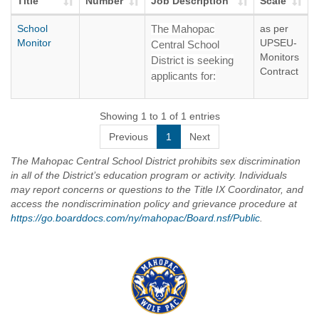
Title
Number
Job Description
Scale
School
The Mahopac
as per
Monitor
UPSEU-
Central School
Monitors
District is seeking
Contract
applicants for:
SCHOOL
MONITORS – All
Showing 1 to 1 of 1 entries
Buildings
Previous
1
Next
Salary: $ 22.79 Per
The Mahopac Central School District prohibits sex discrimination
Hour
in all of the District’s education program or activity. Individuals
may report concerns or questions to the Title IX Coordinator, and
The District will
access the nondiscrimination policy and grievance procedure at
continuously accept
https://go.boarddocs.com/ny/mahopac/Board.nsf/Public
.
applications for
School Monitor
positions. School
Monitors will be
hired based upon the
staffing needs of the
District and