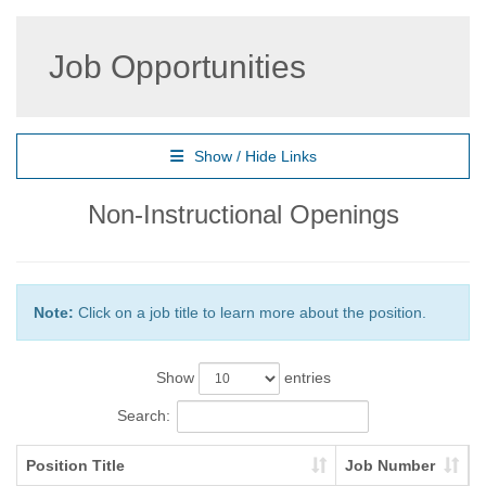
Job Opportunities
Show / Hide Links
Non-Instructional Openings
Note:
Click on a job title to learn more about the position.
Show
entries
Search:
Position Title
Job Number