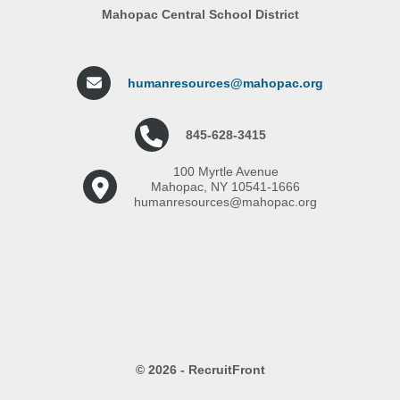
Mahopac Central School District
humanresources@mahopac.org
845-628-3415
100 Myrtle Avenue
Mahopac, NY 10541-1666
humanresources@mahopac.org
© 2026 - RecruitFront