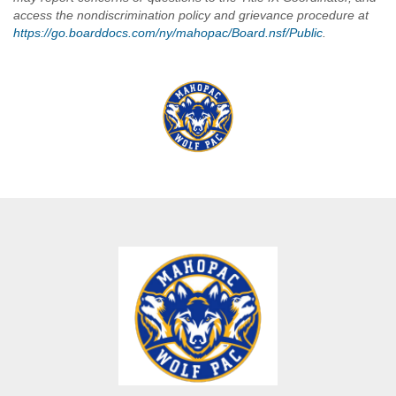
access the nondiscrimination policy and grievance procedure at
https://go.boarddocs.com/ny/mahopac/Board.nsf/Public
.