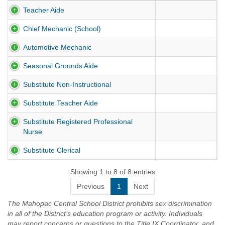
Teacher Aide
Chief Mechanic (School)
Automotive Mechanic
Seasonal Grounds Aide
Substitute Non-Instructional
Substitute Teacher Aide
Substitute Registered Professional
Nurse
Substitute Clerical
Showing 1 to 8 of 8 entries
Previous
1
Next
The Mahopac Central School District prohibits sex discrimination
in all of the District’s education program or activity. Individuals
may report concerns or questions to the Title IX Coordinator, and