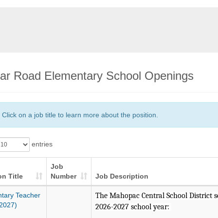
ar Road Elementary School Openings
Click on a job title to learn more about the position.
entries
Job
on Title
Number
Job Description
tary Teacher
The Mahopac Central School District see
2027)
2026-2027 school year: