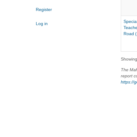
Register
Specia
Log in
Teache
Road (
Showing 
The Maho
report c
https:/