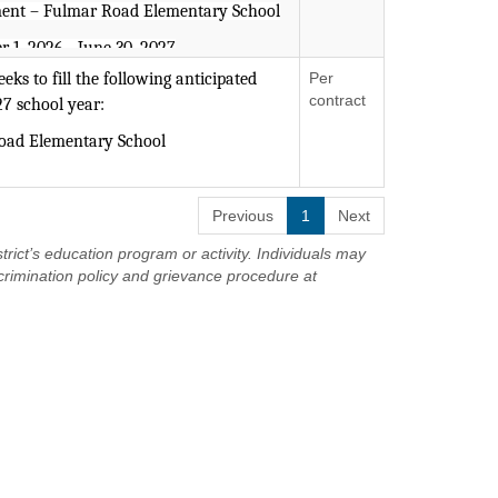
ent – Fulmar Road Elementary School
r 1, 2026 - June 30, 2027
ks to fill the following anticipated
Per
-6, Childhood Education (Grades 1-6),
contract
27 school year:
n (Birth-Grade 2) is required.
Road Elementary School
s an Equal Opportunity Employer.
ts with Disabilities (Birth-Grade 2
Previous
1
Next
trict’s education program or activity. Individuals may
an accredited program.
crimination policy and grievance procedure at
g intervention and monitoring student
 Instruction and co-teaching preferred.
intervention techniques.
 cooperatively and actively
, teachers, support staff, and parents;
nd oral communication skills.