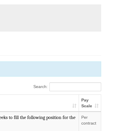
Search:
Pay
Scale
ks to fill the following position for the
Per
contract