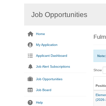
Job Opportunities
Home
Fulm
My Application
Applicant Dashboard
Note:
Job Alert Subscriptions
Show
Job Opportunities
Positi
Job Board
Elemen
(2026-
Help