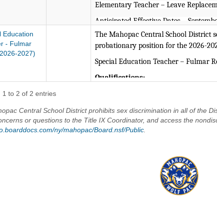
Elementary Teacher – Leave Replacem
Anticipated Effective Dates – Septembe
l Education
The Mahopac Central School District see
Valid NYS certification in Pre-K
r - Fulmar
probationary position for the 2026-20
and/or Early Childhood Educatio
2026-2027)
Special Education Teacher – Fulmar 
The Mahopac Central School District i
Qualifications:
Valid NYS certification in Studen
1 to 2 of 2 entries
and/or Grades 1-6) required.
pac Central School District prohibits sex discrimination in all of the Dis
Bachelor/Master’s Degree from 
oncerns or questions to the Title IX Coordinator, and access the nondis
/go.boarddocs.com/ny/mahopac/Board.nsf/Public
.
Experience implementing readin
progress.
Experience in Specially Designed
Knowledge of non-violent crisis 
Demonstrates the ability to work
communicate with administrators
Demonstrates superior written a