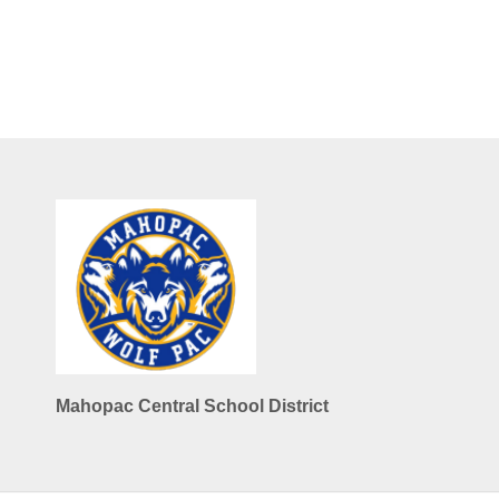
Mahopac Central School District