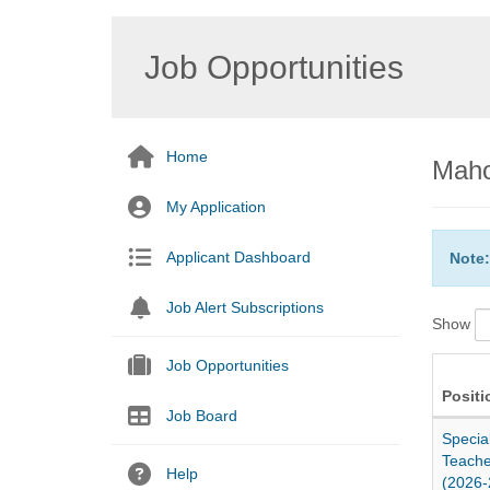
Job Opportunities
Home
Maho
My Application
Applicant Dashboard
Note:
Job Alert Subscriptions
Show
Job Opportunities
Positi
Job Board
Specia
Teache
Help
(2026-