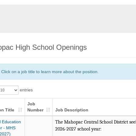
pac High School Openings
Click on a job title to learn more about the position.
entries
Job
on Title
Number
Job Description
l Education
The Mahopac Central School District seeks
r - MHS
2026-2027 school year:
2027)