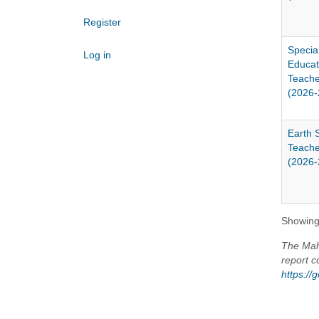
Register
Specia
Log in
Educat
Teache
(2026-
Earth 
Teache
(2026-
Showing 
The Maho
report c
https:/