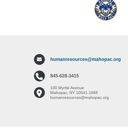
High School experience is preferre
Experience teaching High Schoo
The Mahopac Central School District is 
The Mahopac Central School District is 
humanresources@mahopac.org
845-628-3415
100 Myrtle Avenue
Mahopac, NY 10541-1666
humanresources@mahopac.org