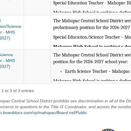
Special Education Teacher - Mahopac Hi
Mahopac High School is seeking a dedic
engagement and meaningful relationships.
l
The Mahopac Central School District seeks
supportive classroom environment ground
ion/Science
probationary position for the 2026-2027
r - MHS
compassion, problem solving, and critical
Special Education/Science Teacher – M
2027)
contribute to the broader school commun
extracurricular involvement, and a shar
Mahopac High School is seeking a de
student engagement and meaningful r
Science
The Mahopac Central School District seeks
NYS Special Education 7-12 Certif
candidate will foster a supportive c
r - MHS
position for the 2026-2027 school year:
Experience teaching High School S
2027)
our core values of resiliency, compass
Earth Science Teacher – Mahopac
thinking. The ideal candidate will al
Mahopac Central School District is an E
community through collaboration, ex
Mahopac High School is seeking a dedic
shared commitment to student succes
engagement and meaningful relationships.
1 to 3 of 3 entries
responsible for teaching a full casel
supportive classroom environment ground
at MHS.
pac Central School District prohibits sex discrimination in all of the Dis
compassion, problem solving, and critical
oncerns or questions to the Title IX Coordinator, and access the nondis
contribute to the broader school commun
NYS Special Education 7-12 Cert
/go.boarddocs.com/ny/mahopac/Board.nsf/Public
.
extracurricular involvement, and a shar
NYS Science 7-12 Certification r
Valid NYS certification in Earth Sc
preferred)