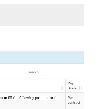
Search:
Pay
Scale
 to fill the following position for the
Per
contract