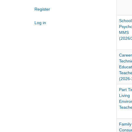
Register
School
Log in
Psychol
MMS
(2026/
Career
Techni
Educat
Teach
(2026-
Part Ti
Living
Enviro
Teache
Family
Consu