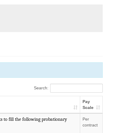
Search:
Pay
Scale
 to fill the following probationary
Per
contract