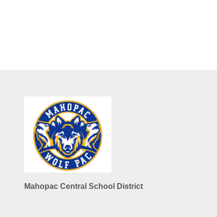
Mahopac Central School District