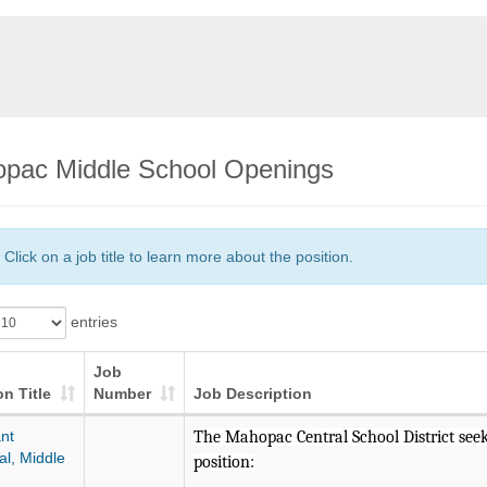
pac Middle School Openings
Click on a job title to learn more about the position.
entries
Job
on Title
Number
Job Description
nt
The Mahopac Central School District seeks
al, Middle
position: