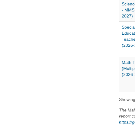
Scienc
- MMS 
2027)
Specia
Educat
Teach
(2026-
Math T
(Multi
(2026-
Showing 
The Maho
report c
https:/