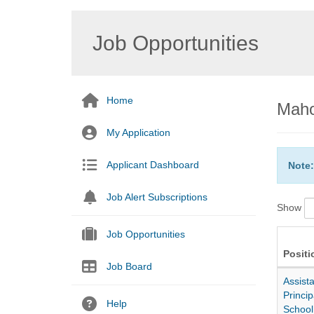
Job Opportunities
Home
Maho
My Application
Applicant Dashboard
Note:
Job Alert Subscriptions
Show
Job Opportunities
Positi
Job Board
Assista
Princip
Help
School