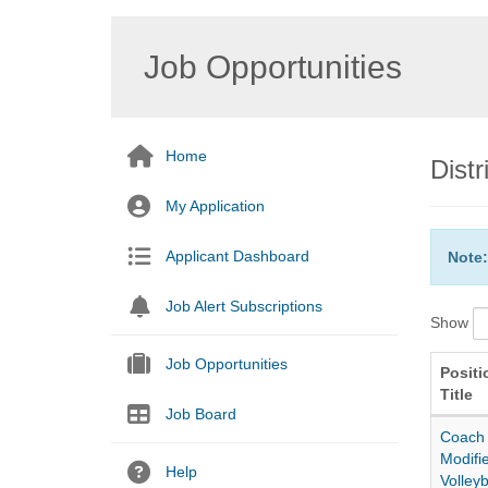
Job Opportunities
Home
Dist
My Application
Applicant Dashboard
Note:
Job Alert Subscriptions
Show
Job Opportunities
Positi
Title
Job Board
Coach
Modifi
Help
Volleyb