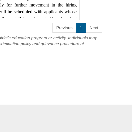
uled with applicants whose minimum
ctly for further movement in the hiring
f Putnam County Department of Civil
will be scheduled with applicants whose
th those of Putnam County Department of
ioned position should complete an
Previous
1
Next
es page of the Mahopac Central School
trict’s education program or activity. Individuals may
crimination policy and grievance procedure at
cription found here:
s an Equal Opportunity Employer
/job-specifications/job-spec-group-
 Opportunity Employer.