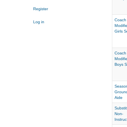
Register
Coach
Log in
Modifi
Girls 
Coach
Modifi
Boys S
Season
Groun
Aide
Substit
Non-
Instruc