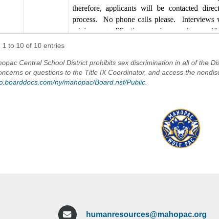
phone calls please. Interviews will be sched
therefore, applicants will be contacted dire
qualifications are in accordance with those o
process. No phone calls please. Interviews 
Service.
minimum qualifications are in accordance wi
Civil Service.
1 to 10 of 10 entries
Anyone interested in applying for the above-ment
application on OLAS and visit the Human Resourc
Start Date: As soon as possible
pac Central School District prohibits sex discrimination in all of the Dis
District website
oncerns or questions to the Title IX Coordinator, and access the nondis
NOTE: You can view the Putnam County job des
/go.boarddocs.com/ny/mahopac/Board.nsf/Public
.
The Mahopac Central School District i
https://www.putnamcountyny.com/component/zoo
t/teacher-aide?Itemid=495
The Mahopac Central School District is an Equal
humanresources@mahopac.org