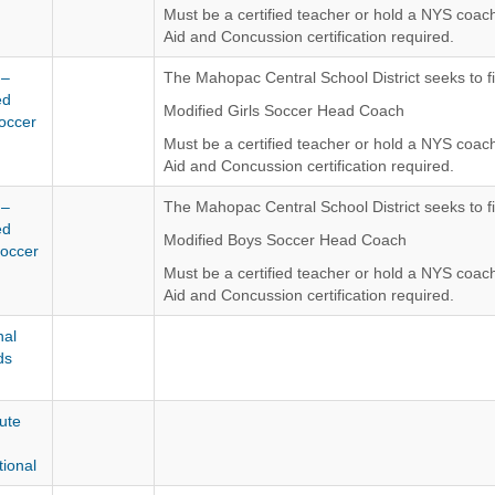
Must be a certified teacher or hold a NYS coachi
Aid and Concussion certification required.
The Mahopac Central School District is an Equ
 –
The Mahopac Central School District seeks to fil
ed
Modified Girls Soccer Head Coach
Soccer
Must be a certified teacher or hold a NYS coach
Aid and Concussion certification required.
The Mahopac Central School District is an Equ
 –
The Mahopac Central School District seeks to fil
ed
Modified Boys Soccer Head Coach
occer
Must be a certified teacher or hold a NYS coach
Aid and Concussion certification required.
The Mahopac Central School District is an Equ
al
ds
ute
tional