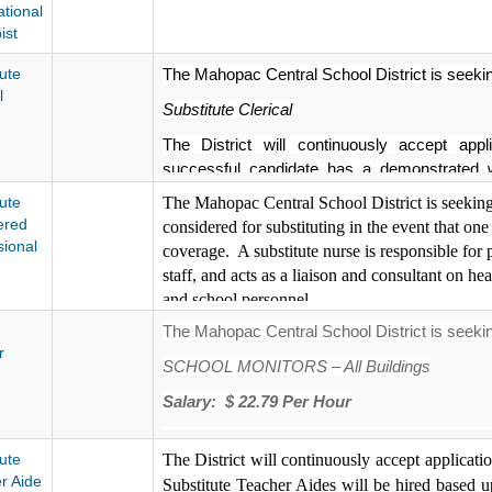
tional
ist
ute
The Mahopac Central School District is seeking
l
Substitute Clerical
The District will continuously accept appl
successful candidate has a demonstrated w
procedures, terminology and equipment and c
ute
The Mahopac Central School District is seeking
Substitute Clerical will be hired based upon
ered
considered for substituting in the event that one
therefore, applicants will be contacted dire
sional
coverage. A substitute nurse
is responsible for 
process. No phone calls please. Interviews 
staff, and acts as a liaison and consultant on hea
minimum qualifications are in accordance wi
and school personnel.
Civil Service.
The Mahopac Central School District is seeking
Start Date: ASAP
The Mahopac Central School District is an Eq
r
SCHOOL MONITORS – All Buildings
Location: District wide
Salary: $ 22.79 Per Hour
Salary:
$175.00 per day
The District will continuously accept applicati
The Mahopac Central School District is an Equal O
ute
The District will continuously accept applicati
Monitors will be hired based upon the staffing 
r Aide
applicants will be contacted directly for furth
Substitute Teacher Aides will be hired based up