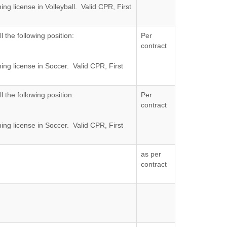
ng license in Volleyball. Valid CPR, First
al Opportunity Employer.
l the following position:
Per
contract
ing license in Soccer. Valid CPR, First
al Opportunity Employer.
l the following position:
Per
contract
ing license in Soccer. Valid CPR, First
al Opportunity Employer.
as per
contract