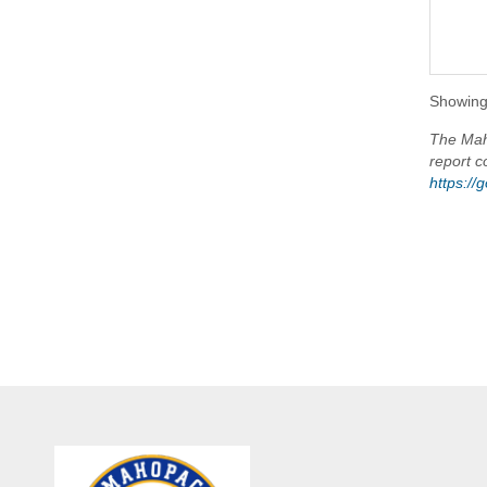
Showing 
The Maho
report c
https:/