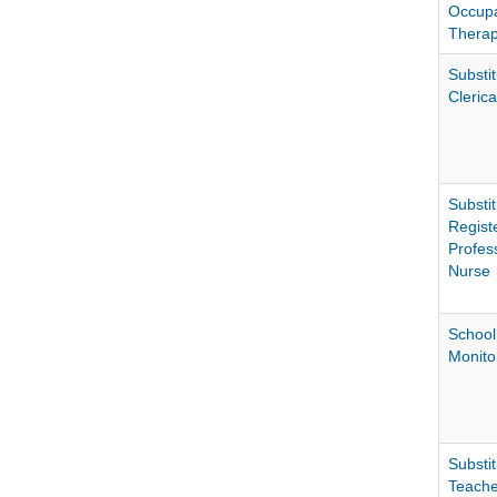
Occupa
Therap
Substit
Clerica
Substit
Regist
Profes
Nurse
School
Monito
Substit
Teache