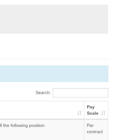
Search:
Pay
Scale
l the following position:
Per
contract