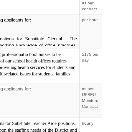
as per
contract
 applicants for:
per hour
ications for Substitute Clerical. The
orking knowledge of office practices,
omfortable with the use of technology.
 professional school nurses to be
$175 per
 the staffing needs of the District and
day
 of our school health offices requires
ctly for further movement in the hiring
providing health services for students and
will be scheduled with applicants whose
lth-related issues for students, families
th those of Putnam County Department of
 applicants for:
as per
ual Opportunity Employer.
UPSEU-
Monitors
Contract
ons for School Monitor positions. School
pportunity Employer.
ons for Substitute Teacher Aide positions.
hourly
needs of the District and therefore,
er movement in the hiring process. No
on the staffing needs of the District and