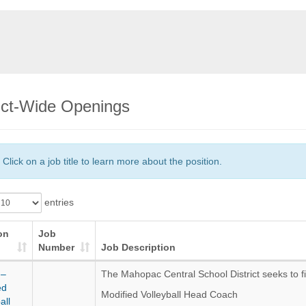
rict-Wide Openings
Click on a job title to learn more about the position.
entries
on
Job
Number
Job Description
 –
The Mahopac Central School District seeks to fil
ed
Modified Volleyball Head Coach
all